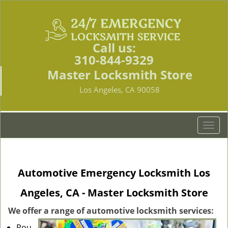
Call us:
310-844-9329
Master Locksmith Store
Los Angeles, CA 90058
T
o
g
g
Automotive Emergency Locksmith Los
l
e
Angeles, CA - Master Locksmith Store
n
a
We offer a range of automotive locksmith services:
v
Rou
i