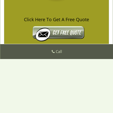
Click Here To Get A Free Quote
Call
Emergency Locksmith Service