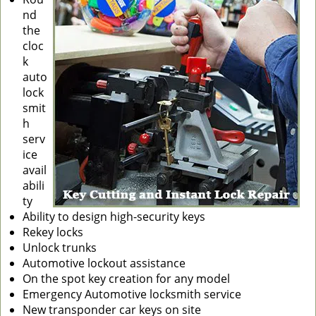
nd
g
the
a
cloc
t
k
i
auto
o
lock
n
smit
h
serv
ice
avail
abili
ty
Ability to design high-security keys
Rekey locks
Unlock trunks
Automotive lockout assistance
On the spot key creation for any model
Emergency Automotive locksmith service
New transponder car keys on site