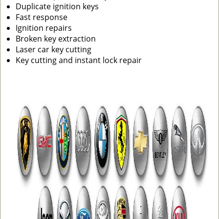
Duplicate ignition keys
Fast response
Ignition repairs
Broken key extraction
Laser car key cutting
Key cutting and instant lock repair