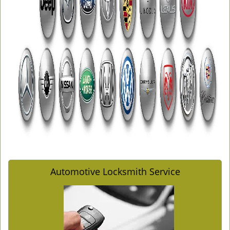
Automotive Locksmith Service