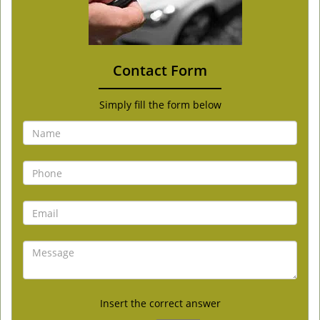
Contact Form
Simply fill the form below
Insert the correct answer