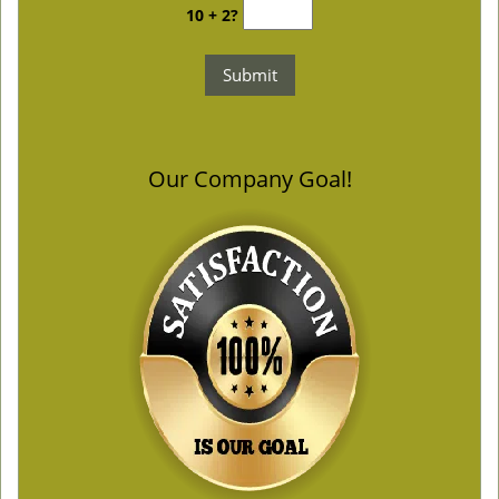
10 + 2?
Our Company Goal!