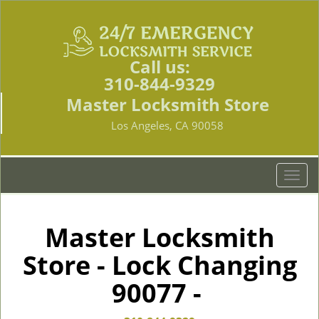
Call us:
310-844-9329
Master Locksmith Store
Los Angeles, CA 90058
T
o
g
g
Master Locksmith
l
Store - Lock Changing
e
n
90077 -
a
v
i