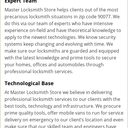
Expert Team
Master Locksmith Store helps clients out of the most
precarious locksmith situations in zip code 90077. We
do this via our team of experts who have intensive
experience on-field and have theoretical knowledge to
apply to the newest technologies. We know security
systems keep changing and evolving with time. We
make sure our locksmiths are guarded and equipped
with the latest knowledge and prime tools to secure
your homes, offices and automobiles through
professional locksmith services.
Technological Base
At Master Locksmith Store we believe in delivering
professional locksmith services to our clients with the
best tools, technology and infrastructure. We procure
prime quality tools, offer mobile vans to run for service
delivery on emergency to our client’s location and even
make sure that our skilled team and engineers have