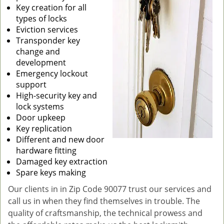
Key creation for all
types of locks
Eviction services
Transponder key
change and
development
Emergency lockout
support
High-security key and
lock systems
Door upkeep
Key replication
Different and new door
hardware fitting
Damaged key extraction
Spare keys making
Our clients in in Zip Code 90077 trust our services and
call us in when they find themselves in trouble. The
quality of craftsmanship, the technical prowess and