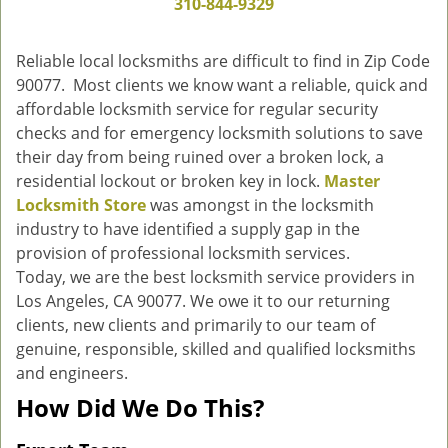
310-844-9329
g
a
Reliable local locksmiths are difficult to find in Zip Code
t
90077. Most clients we know want a reliable, quick and
i
affordable locksmith service for regular security
o
n
checks and for emergency locksmith solutions to save
their day from being ruined over a broken lock, a
residential lockout or broken key in lock.
Master
Locksmith Store
was amongst in the locksmith
industry to have identified a supply gap in the
provision of professional locksmith services.
Today, we are the best locksmith service providers in
Los Angeles, CA 90077. We owe it to our returning
clients, new clients and primarily to our team of
genuine, responsible, skilled and qualified locksmiths
and engineers.
How Did We Do This?