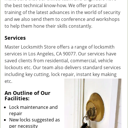
the best technical know-how. We offer practical
training of the latest advances in the world of security
and we also send them to conference and workshops
to help them hone their skills constantly.
Services
Master Locksmith Store offers a range of locksmith
services in Los Angeles, CA 90077. Our services have
saved clients from residential, commercial, vehicle
lockouts etc. Our team also delivers standard services
including key cutting, lock repair, instant key making
etc.
An Outline of Our
Facilities:
Lock maintenance and
repair
New locks suggested as
per necessity